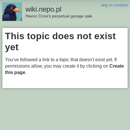
skip to content
wiki.nepo.pl
Havoc Crow's perpetual garage sale
This topic does not exist
yet
You've followed a link to a topic that doesn't exist yet. If
permissions allow, you may create it by clicking on
Create
this page
.